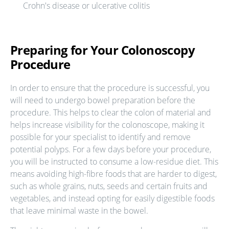
Crohn's disease or ulcerative colitis
Preparing for Your Colonoscopy
Procedure
In order to ensure that the procedure is successful, you
will need to undergo bowel preparation before the
procedure. This helps to clear the colon of material and
helps increase visibility for the colonoscope, making it
possible for your specialist to identify and remove
potential polyps. For a few days before your procedure,
you will be instructed to consume a low-residue diet. This
means avoiding high-fibre foods that are harder to digest,
such as whole grains, nuts, seeds and certain fruits and
vegetables, and instead opting for easily digestible foods
that leave minimal waste in the bowel.