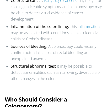
Colorectal cancer:
Early-stage cancers
may not yet be
causing noticeable symptoms, and a colonoscopy may
be able to detect visual evidence of cancer
development.
Inflammation of the colon lining:
This
inflammation
may be associated with conditions such as ulcerative
colitis or Crohn's disease
Sources of bleeding:
A colonoscopy could visually
confirm potential causes of rectal bleeding or
unexplained anaemia
Structural abnormalities:
It may be possible to
detect abnormalities such as narrowing, diverticula or
other changes in the colon
Who Should Consider a
Colonoscopy?