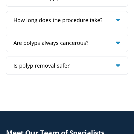
How long does the procedure take?
Are polyps always cancerous?
Is polyp removal safe?
Meet Our Team of Specialists