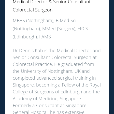
Medical Director & Senior Consultant
Colorectal Surgeon
MBBS (Nottingham), B Med Sci
(Nottingham), MMed (Surgery), FRCS
(Edinburgh), FAMS
Dr Dennis Koh is the Medical Director and
Senior Consultant Colorectal Surgeon at
Colorectal Practice. He graduated from
the University of Nottingham, UK and
completed advanced surgical training in
Singapore, becoming a Fellow of the Royal
College of Surgeons of Edinburgh and the
Academy of Medicine, Singapore.
Formerly a Consultant at Singapore
General Hospital, he has extensive