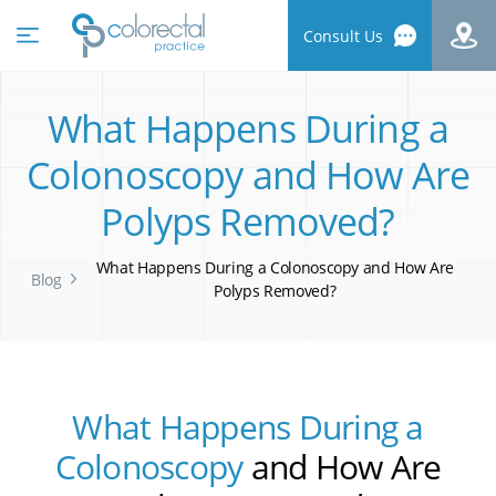
Consult Us
What Happens During a
Colonoscopy and How Are
Polyps Removed?
What Happens During a Colonoscopy and How Are
Blog
Polyps Removed?
What Happens During a
Colonoscopy
and How Are