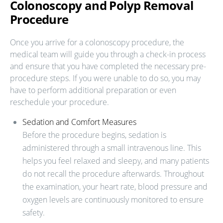
Colonoscopy and Polyp Removal
Procedure
Once you arrive for a colonoscopy procedure, the
medical team will guide you through a check-in process
and ensure that you have completed the necessary pre-
procedure steps. If you were unable to do so, you may
have to perform additional preparation or even
reschedule your procedure.
Sedation and Comfort Measures
Before the procedure begins, sedation is
administered through a small intravenous line. This
helps you feel relaxed and sleepy, and many patients
do not recall the procedure afterwards. Throughout
the examination, your heart rate, blood pressure and
oxygen levels are continuously monitored to ensure
safety.