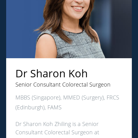
Dr Sharon Koh
Senior Consultant Colorectal Surgeon
MBBS (Singapore), MMED (Surgery), FRCS
(Edinburgh), FAMS
Dr Sharon Koh Zhiling is a Senior
Consultant Colorectal Surgeon at