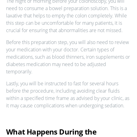
The night or morning before your colonoscopy, you will
need to consume a bowel preparation solution. This is a
laxative that helps to empty the colon completely. While
this step can be uncomfortable for many patients, it is
crucial for ensuring that abnormalities are not missed.
Before this preparation step, you will also need to review
your medication with your doctor. Certain types of
medications, such as blood thinners, iron supplements or
diabetes medication may need to be adjusted
temporarily.
Lastly, you will be instructed to fast for several hours
before the procedure, including avoiding clear fluids
within a specified time frame as advised by your clinic, as
it may cause complications when undergoing sedation.
What Happens During the