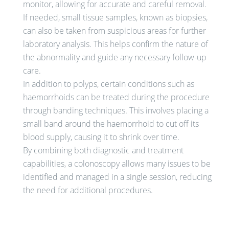
monitor, allowing for accurate and careful removal.
If needed, small tissue samples, known as biopsies,
can also be taken from suspicious areas for further
laboratory analysis. This helps confirm the nature of
the abnormality and guide any necessary follow-up
care.
In addition to polyps, certain conditions such as
haemorrhoids can be treated during the procedure
through banding techniques. This involves placing a
small band around the haemorrhoid to cut off its
blood supply, causing it to shrink over time.
By combining both diagnostic and treatment
capabilities, a colonoscopy allows many issues to be
identified and managed in a single session, reducing
the need for additional procedures.