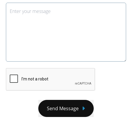
Send Message