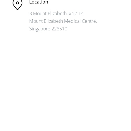
Location
3 Mount Elizabeth, #12-14
Mount Elizabeth
Medical Centre,
Singapore 228510