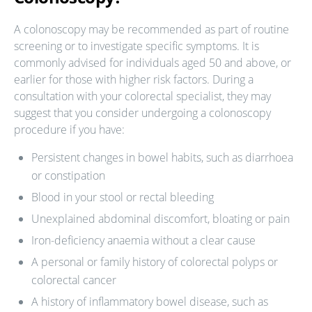
A colonoscopy may be recommended as part of routine
screening or to investigate specific symptoms. It is
commonly advised for individuals aged 50 and above, or
earlier for those with higher risk factors. During a
consultation with your colorectal specialist, they may
suggest that you consider undergoing a colonoscopy
procedure if you have:
Persistent changes in bowel habits, such as diarrhoea
or constipation
Blood in your stool or rectal bleeding
Unexplained abdominal discomfort, bloating or pain
Iron-deficiency anaemia without a clear cause
A personal or family history of colorectal polyps or
colorectal cancer
A history of inflammatory bowel disease, such as