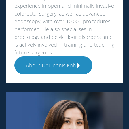
experience in open and minimally invasive
colorectal surgery, as well as advanced
endoscopy, with over 10,000 procedures
performed. He also specialises in
proctology and pelvic floor disorders and
is actively involved in training and teaching
future surgeons.
About Dr Dennis Koh