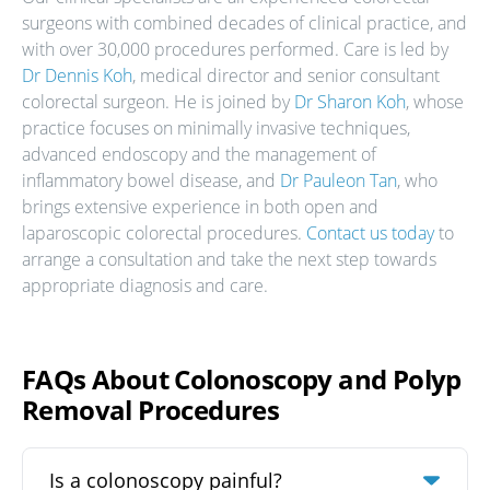
surgeons with combined decades of clinical practice, and
with over 30,000 procedures performed. Care is led by
Dr Dennis Koh
, medical director and senior consultant
colorectal surgeon. He is joined by
Dr Sharon Koh
, whose
practice focuses on minimally invasive techniques,
advanced endoscopy and the management of
inflammatory bowel disease, and
Dr Pauleon Tan
, who
brings extensive experience in both open and
laparoscopic colorectal procedures.
Contact us today
to
arrange a consultation and take the next step towards
appropriate diagnosis and care.
FAQs About Colonoscopy and Polyp
Removal Procedures
Is a colonoscopy painful?