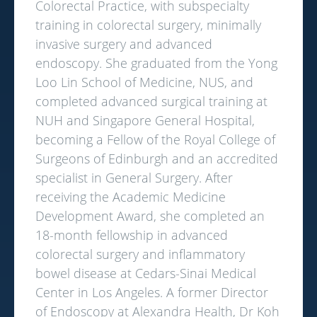
Colorectal Practice, with subspecialty
training in colorectal surgery, minimally
invasive surgery and advanced
endoscopy. She graduated from the Yong
Loo Lin School of Medicine, NUS, and
completed advanced surgical training at
NUH and Singapore General Hospital,
becoming a Fellow of the Royal College of
Surgeons of Edinburgh and an accredited
specialist in General Surgery. After
receiving the Academic Medicine
Development Award, she completed an
18-month fellowship in advanced
colorectal surgery and inflammatory
bowel disease at Cedars-Sinai Medical
Center in Los Angeles. A former Director
of Endoscopy at Alexandra Health, Dr Koh