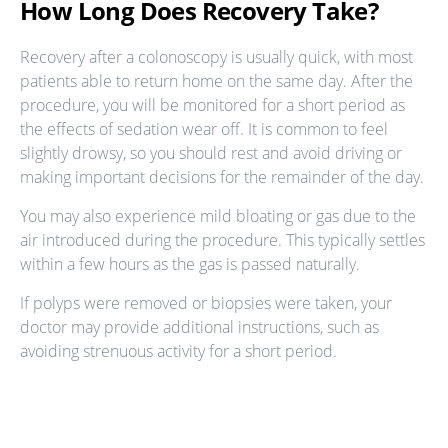
How Long Does Recovery Take?
Recovery after a colonoscopy is usually quick, with most
patients able to return home on the same day. After the
procedure, you will be monitored for a short period as
the effects of sedation wear off. It is common to feel
slightly drowsy, so you should rest and avoid driving or
making important decisions for the remainder of the day.
You may also experience mild bloating or gas due to the
air introduced during the procedure. This typically settles
within a few hours as the gas is passed naturally.
If polyps were removed or biopsies were taken, your
doctor may provide additional instructions, such as
avoiding strenuous activity for a short period.