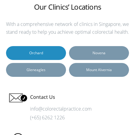
Our Clinics’ Locations
With a comprehensive network of clinics in Singapore, we
stand ready to help you achieve optimal colorectal health.
Orchard
Novena
Gleneagles
Mount Alvernia
Contact Us
info@colorectalpractice.com
(+65) 6262 1226