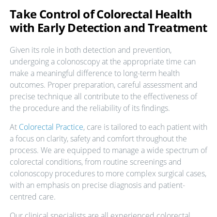
Take Control of Colorectal Health
with Early Detection and Treatment
Given its role in both detection and prevention,
undergoing a colonoscopy at the appropriate time can
make a meaningful difference to long-term health
outcomes. Proper preparation, careful assessment and
precise technique all contribute to the effectiveness of
the procedure and the reliability of its findings.
At
Colorectal Practice
, care is tailored to each patient with
a focus on clarity, safety and comfort throughout the
process. We are equipped to manage a wide spectrum of
colorectal conditions, from routine screenings and
colonoscopy procedures to more complex surgical cases,
with an emphasis on precise diagnosis and patient-
centred care.
Our clinical specialists are all experienced colorectal