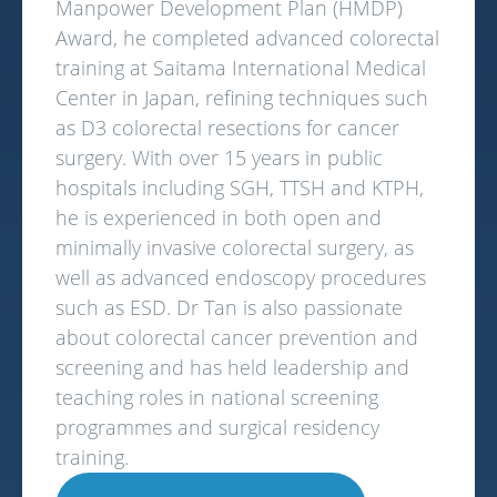
Manpower Development Plan (HMDP)
Award, he completed advanced colorectal
training at Saitama International Medical
Center in Japan, refining techniques such
as D3 colorectal resections for cancer
surgery. With over 15 years in public
hospitals including SGH, TTSH and KTPH,
he is experienced in both open and
minimally invasive colorectal surgery, as
well as advanced endoscopy procedures
such as ESD. Dr Tan is also passionate
about colorectal cancer prevention and
screening and has held leadership and
teaching roles in national screening
programmes and surgical residency
training.