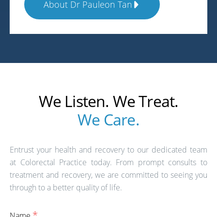
About Dr Pauleon Tan
We Listen. We Treat.
We Care.
Entrust your health and recovery to our dedicated team
at Colorectal Practice today. From prompt consults to
treatment and recovery, we are committed to seeing you
through to a better quality of life.
*
Name