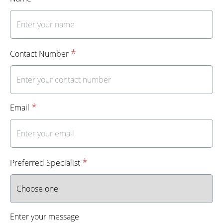
*
Contact Number
*
Email
*
Preferred Specialist
Enter your message