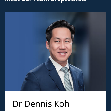
Dr Dennis Koh