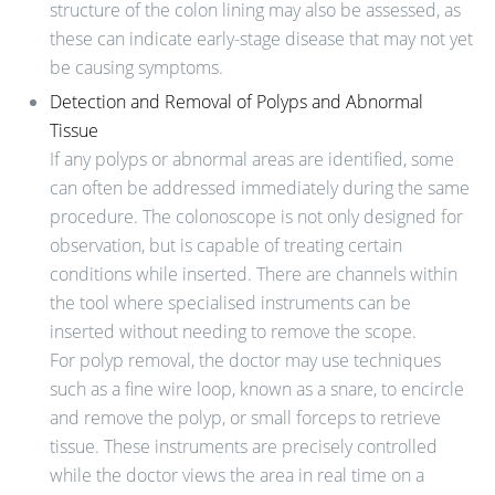
structure of the colon lining may also be assessed, as
these can indicate early-stage disease that may not yet
be causing symptoms.
Detection and Removal of Polyps and Abnormal
Tissue
If any polyps or abnormal areas are identified, some
can often be addressed immediately during the same
procedure. The colonoscope is not only designed for
observation, but is capable of treating certain
conditions while inserted. There are channels within
the tool where specialised instruments can be
inserted without needing to remove the scope.
For polyp removal, the doctor may use techniques
such as a fine wire loop, known as a snare, to encircle
and remove the polyp, or small forceps to retrieve
tissue. These instruments are precisely controlled
while the doctor views the area in real time on a