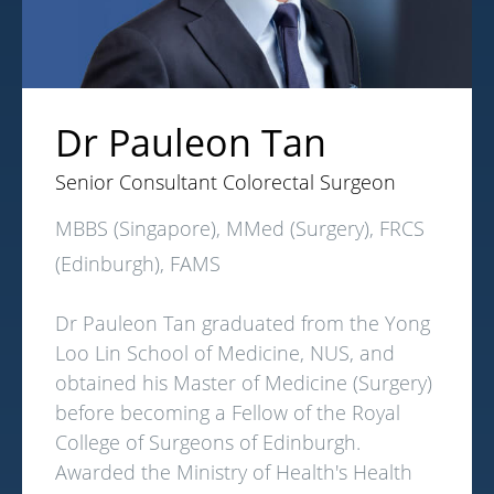
Dr Pauleon Tan
Senior Consultant Colorectal Surgeon
MBBS (Singapore), MMed (Surgery), FRCS
(Edinburgh), FAMS
Dr Pauleon Tan graduated from the Yong
Loo Lin School of Medicine, NUS, and
obtained his Master of Medicine (Surgery)
before becoming a Fellow of the Royal
College of Surgeons of Edinburgh.
Awarded the Ministry of Health's Health