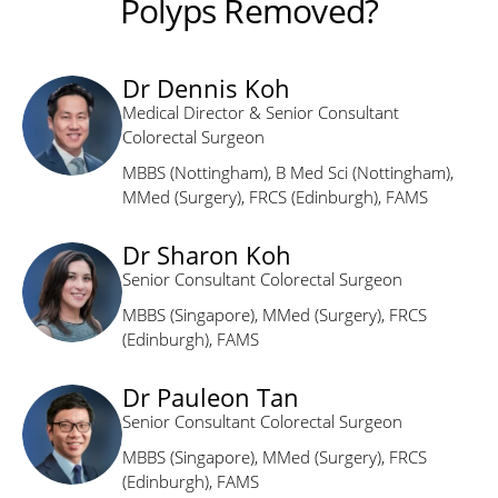
Polyps Removed?
Dr Dennis Koh
Medical Director & Senior Consultant
Colorectal Surgeon
MBBS (Nottingham), B Med Sci (Nottingham),
MMed (Surgery), FRCS (Edinburgh), FAMS
Dr Sharon Koh
Senior Consultant Colorectal Surgeon
MBBS (Singapore), MMed (Surgery), FRCS
(Edinburgh), FAMS
Dr Pauleon Tan
Senior Consultant Colorectal Surgeon
MBBS (Singapore), MMed (Surgery), FRCS
(Edinburgh), FAMS