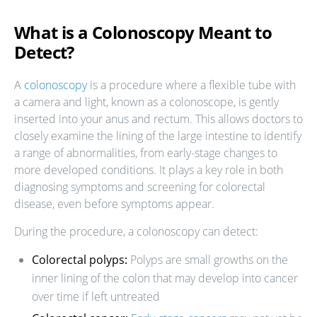
What is a Colonoscopy Meant to
Detect?
A
colonoscopy
is a procedure where a flexible tube with
a camera and light, known as a colonoscope, is gently
inserted into your anus and rectum. This allows doctors to
closely examine the lining of the large intestine to identify
a range of abnormalities, from early-stage changes to
more developed conditions. It plays a key role in both
diagnosing symptoms and screening for colorectal
disease, even before symptoms appear.
During the procedure, a colonoscopy can detect:
Colorectal polyps:
Polyps are small growths on the
inner lining of the colon that may develop into cancer
over time if left untreated