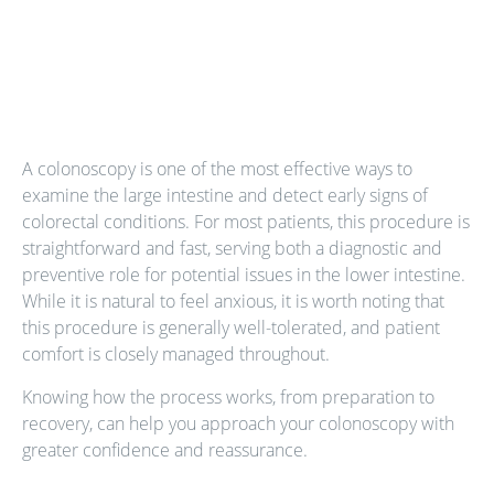
A colonoscopy is one of the most effective ways to
examine the large intestine and detect early signs of
colorectal conditions. For most patients, this procedure is
straightforward and fast, serving both a diagnostic and
preventive role for potential issues in the lower intestine.
While it is natural to feel anxious, it is worth noting that
this procedure is generally well-tolerated, and patient
comfort is closely managed throughout.
Knowing how the process works, from preparation to
recovery, can help you approach your colonoscopy with
greater confidence and reassurance.