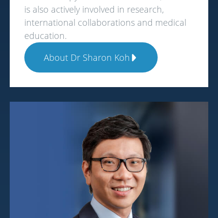
is also actively involved in research,
international collaborations and medical
education.
About Dr Sharon Koh