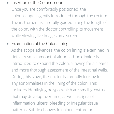
Insertion of the Colonoscope
Once you are comfortably positioned, the
colonoscope is gently introduced through the rectum.
The instrument is carefully guided along the length of
the colon, with the doctor controlling its movement
while viewing live images on a screen.
Examination of the Colon Lining
As the scope advances, the colon lining is examined in
detail. A small amount of air or carbon dioxide is
introduced to expand the colon, allowing for a clearer
and more thorough assessment of the intestinal walls.
During this stage, the doctor is carefully looking for
any abnormalities in the lining of the colon. This
includes identifying polyps, which are small growths
that may develop over time, as well as signs of
inflammation, ulcers, bleeding or irregular tissue
patterns. Subtle changes in colour, texture or