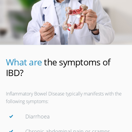
What are
the symptoms of
IBD?
Inflammatory Bowel Disease typically manifests with the
following symptoms:
Diarrhoea
Chronic abdominal pain or cramps