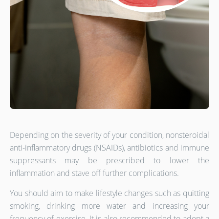
Depending on the severity of your condition, nonsteroidal
anti-inflammatory drugs (NSAIDs), antibiotics and immune
suppressants may be prescribed to lower the
inflammation and stave off further complications.
You should aim to make lifestyle changes such as quitting
smoking, drinking more water and increasing your
frequency of exercise. It is also recommended to adopt a