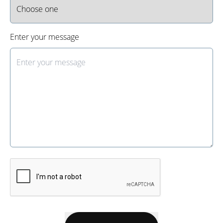
Enter your message