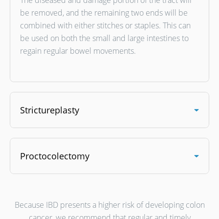
The diseased and damage portion of the tract will
be removed, and the remaining two ends will be
combined with either stitches or staples. This can
be used on both the small and large intestines to
regain regular bowel movements.
Strictureplasty
Proctocolectomy
Because IBD presents a higher risk of developing colon
cancer, we recommend that regular and timely