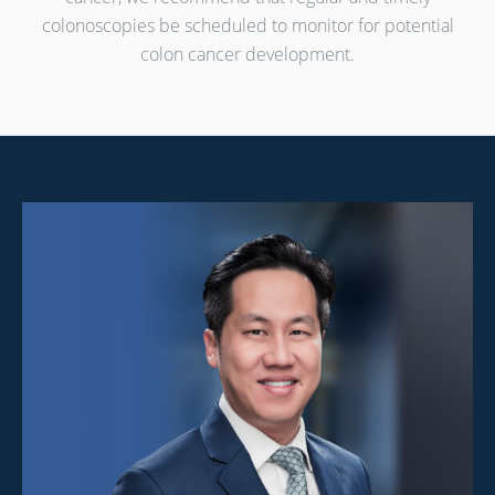
colonoscopies be scheduled
to monitor for potential
colon cancer development.