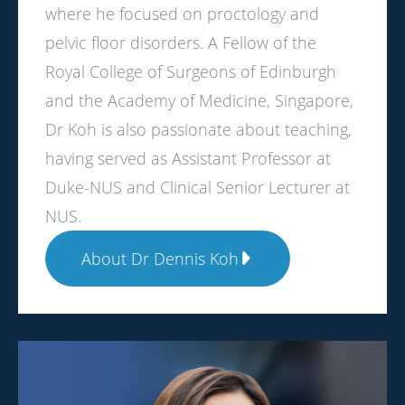
where he focused on proctology and
pelvic floor disorders. A Fellow of the
Royal College of Surgeons of Edinburgh
and the Academy of Medicine, Singapore,
Dr Koh is also passionate about teaching,
having served as Assistant Professor at
Duke-NUS and Clinical Senior Lecturer at
NUS.
About Dr Dennis Koh