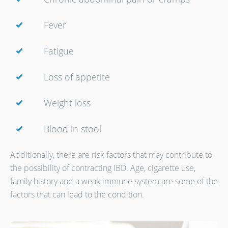
Fever
Fatigue
Loss of appetite
Weight loss
Blood in stool
Additionally, there are risk factors that may contribute to
the possibility of contracting IBD. Age, cigarette use,
family history and a weak immune system are some of the
factors that can lead to the condition.