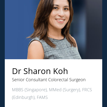
Dr Sharon Koh
Senior Consultant Colorectal Surgeon
MBBS (Singapore), MMed (Surgery), FRCS
(Edinburgh), FAMS