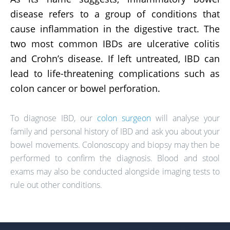
disease refers to a group of conditions that
cause inflammation in the digestive tract. The
two most common IBDs are ulcerative colitis
and Crohn’s disease. If left untreated, IBD can
lead to life-threatening complications such as
colon cancer or bowel perforation.
To diagnose IBD, our
colon surgeon
will analyse your
family and personal history of IBD and ask you about your
bowel movements. Colonoscopy and biopsy may then be
performed to confirm the diagnosis. Blood and stool
exams may also be conducted alongside imaging tests to
rule out other conditions.