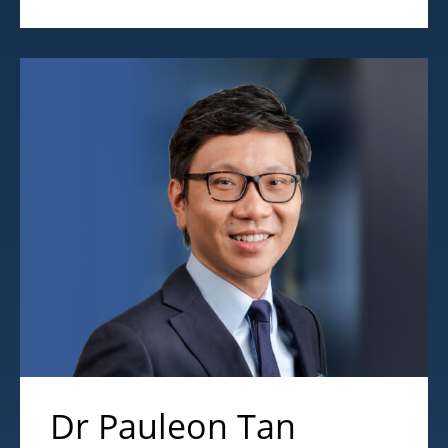
Dr Pauleon Tan