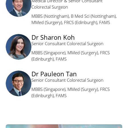
Medical Director & Senior Consultant
Colorectal Surgeon
MBBS (Nottingham), B Med Sci (Nottingham),
MMed (Surgery), FRCS (Edinburgh), FAMS
Dr Sharon Koh
Senior Consultant Colorectal Surgeon
MBBS (Singapore), MMed (Surgery), FRCS
(Edinburgh), FAMS
Dr Pauleon Tan
Senior Consultant Colorectal Surgeon
MBBS (Singapore), MMed (Surgery), FRCS
(Edinburgh), FAMS