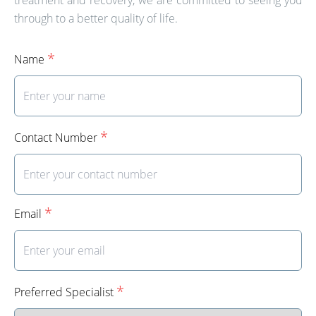
through to a better quality of life.
*
Name
*
Contact Number
*
Email
*
Preferred Specialist