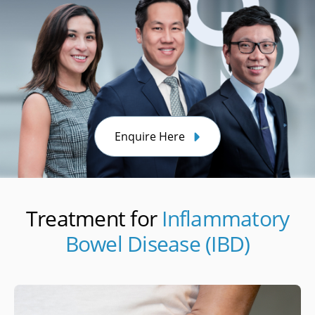
Enquire Here
Treatment for
Inflammatory
Bowel Disease (IBD)