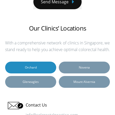
Send Message
Our Clinics’ Locations
With a comprehensive network of clinics in Singapore, we
stand ready to help you achieve optimal colorectal health.
Orchard
Novena
Gleneagles
Mount Alvernia
Contact Us
info@colorectalpractice.com