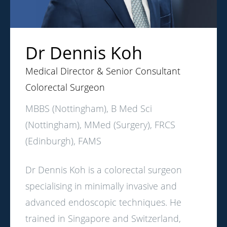
Dr Dennis Koh
Medical Director & Senior Consultant
Colorectal Surgeon
MBBS (Nottingham), B Med Sci
(Nottingham), MMed (Surgery), FRCS
(Edinburgh), FAMS
Dr Dennis Koh is a colorectal surgeon
specialising in minimally invasive and
advanced endoscopic techniques. He
trained in Singapore and Switzerland,