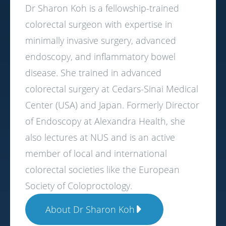
Dr Sharon Koh is a fellowship-trained
colorectal surgeon with expertise in
minimally invasive surgery, advanced
endoscopy, and inflammatory bowel
disease. She trained in advanced
colorectal surgery at Cedars-Sinai Medical
Center (USA) and Japan. Formerly Director
of Endoscopy at Alexandra Health, she
also lectures at NUS and is an active
member of local and international
colorectal societies like the European
Society of Coloproctology.
About Dr Sharon Koh