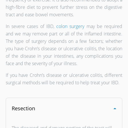
high-fibre diet to prevent further stress on the digestive
tract and ease bowel movements.
In severe cases of IBD,
colon surgery
may be required
and we may remove part or all of the inflamed intestine.
The type of surgery depends on a few factors; whether
you have Crohn’s disease or ulcerative colitis, the location
of the disease in your intestines, any complications you
face and the severity of your illness.
If you have Crohn’s disease or ulcerative colitis, different
surgical methods will be required to help treat your IBD.
Resection