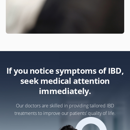
If you notice symptoms of IBD,
seek medical attention
immediately.
Our doctors are skilled in providing tailored IBD
treatments to improve our patients’ quality of life.