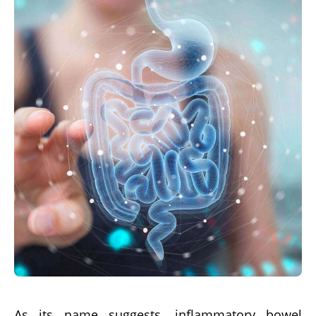
As its name suggests, inflammatory bowel