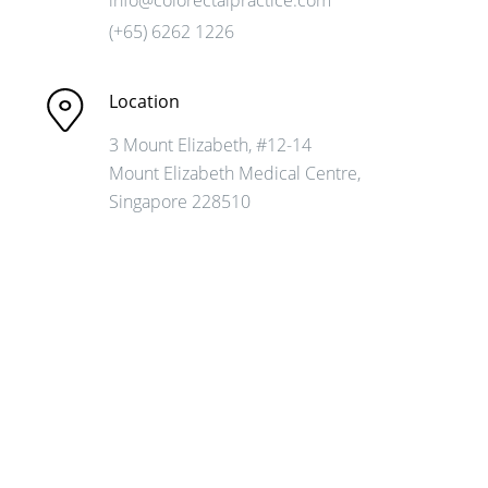
(+65) 6262 1226
Location
3 Mount Elizabeth, #12-14
Mount Elizabeth
Medical Centre,
Singapore 228510