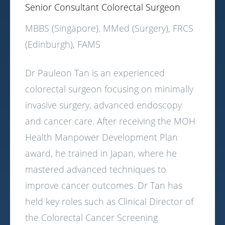
Senior Consultant Colorectal Surgeon
MBBS (Singapore), MMed (Surgery), FRCS
(Edinburgh), FAMS
Dr Pauleon Tan is an experienced
colorectal surgeon focusing on minimally
invasive surgery, advanced endoscopy
and cancer care. After receiving the MOH
Health Manpower Development Plan
award, he trained in Japan, where he
mastered advanced techniques to
improve cancer outcomes. Dr Tan has
held key roles such as Clinical Director of
the Colorectal Cancer Screening