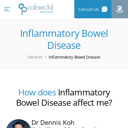
Consult Us
Inflammatory Bowel
Disease
Services
Inflammatory Bowel Disease
How does
Inflammatory
Bowel Disease affect me?
Dr Dennis Koh