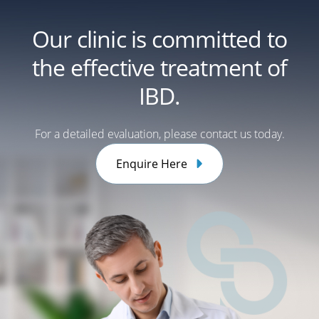
Our clinic is committed to
the effective treatment of
IBD.
For a detailed evaluation, please contact us today.
Enquire Here