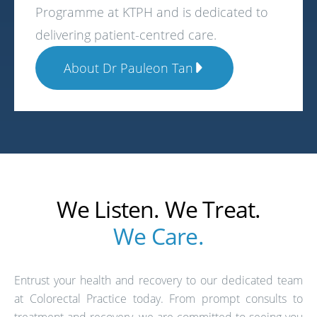
Programme at KTPH and is dedicated to
delivering patient-centred care.
About Dr Pauleon Tan
We Listen. We Treat.
We Care.
Entrust your health and recovery to our dedicated team
at Colorectal Practice today. From prompt consults to
treatment and recovery, we are committed to seeing you