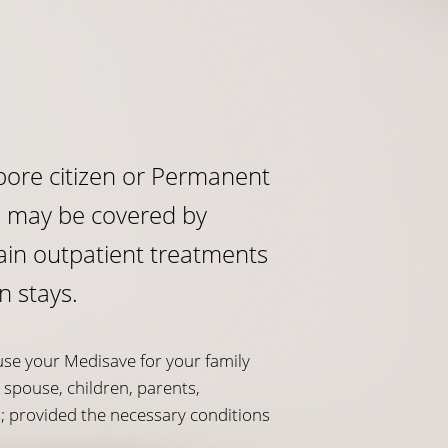
apore citizen or Permanent
u may be covered by
ain outpatient treatments
n stays.
use your Medisave for your family
spouse, children, parents,
s; provided the necessary conditions