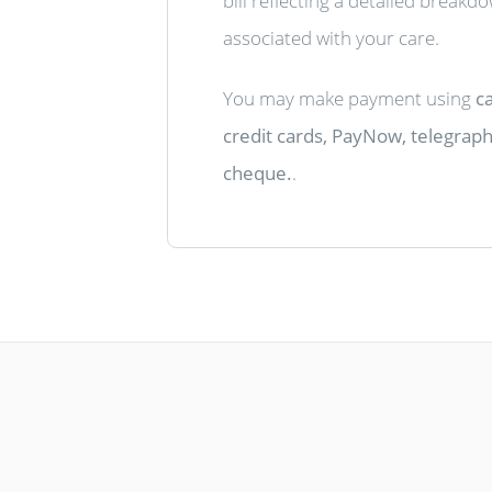
bill reflecting a detailed breakd
associated with your care.
You may make payment using
ca
credit cards, PayNow, telegraphi
cheque.
.