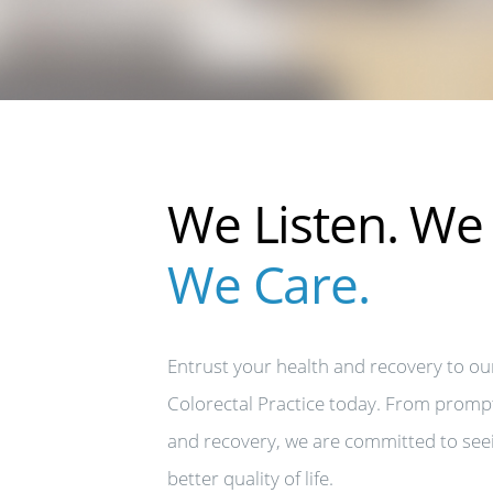
We Listen. We 
We Care.
Entrust your health and recovery to ou
Colorectal Practice today. From promp
and recovery, we are committed to see
better quality of life.