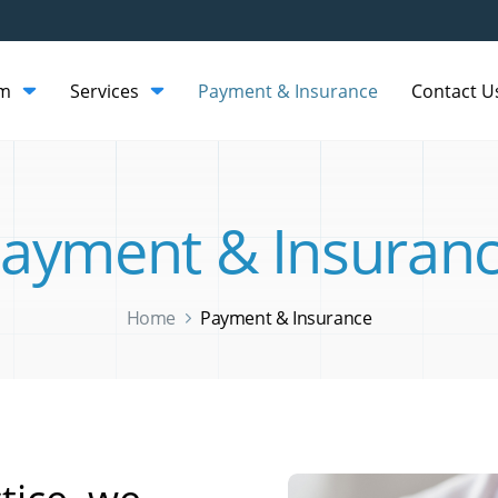
am
Services
Payment & Insurance
Contact U
ayment & Insuran
Home
Payment & Insurance