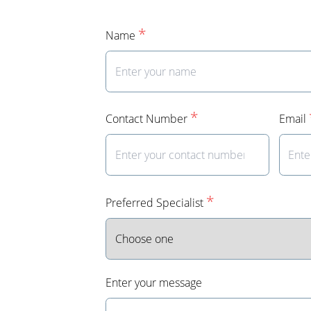
*
Name
*
Contact Number
Email
*
Preferred Specialist
Enter your message