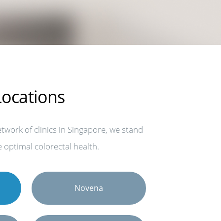
 Locations
work of clinics in Singapore, we stand
 optimal colorectal health.
Novena