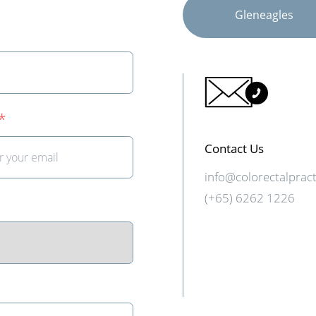
Gleneagles
*
Contact Us
info@colorectalprac
(+65) 6262 1226