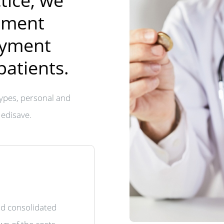
tice, we
tment
ayment
patients.
ypes, personal and
Medisave.
nd consolidated