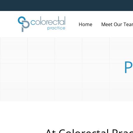
Home
Meet Our Te
P