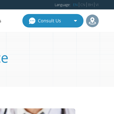
Language:
EN
CN
BH
VI
Consult Us
s
ce