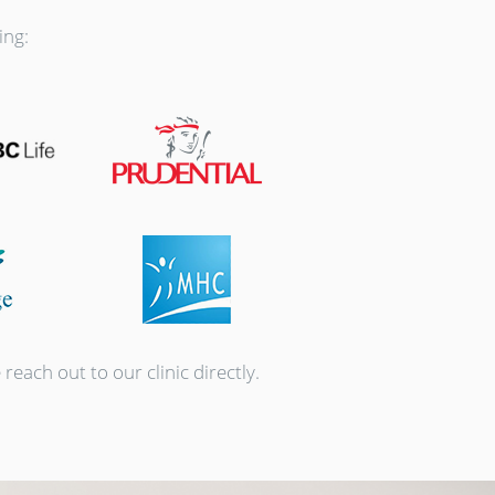
ing:
each out to our clinic directly.