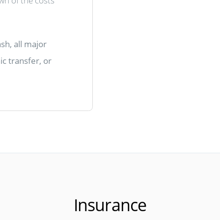
own of the costs
sh, all major
c transfer, or
Insurance