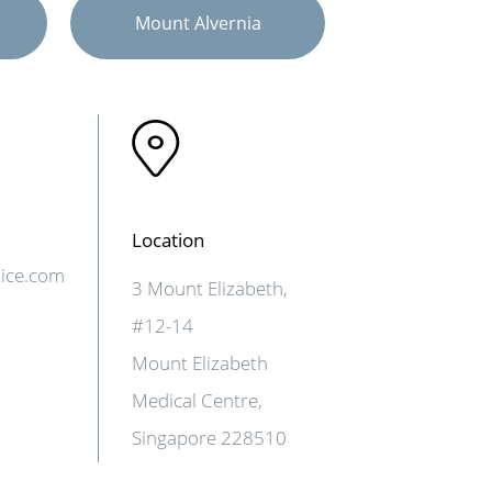
Mount Alvernia
Location
tice.com
3 Mount Elizabeth,
#12-14
Mount Elizabeth
Medical Centre,
Singapore 228510