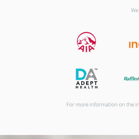
We 
For more information on the ins