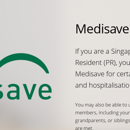
Medisave
If you are a Sing
Resident (PR), yo
Medisave for cert
and hospitalisatio
You may also be able to 
members, including your 
grandparents, or sibling
are met.