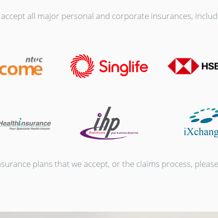
accept all major personal and corporate insurances, includ
urance plans that we accept, or the claims process, please r