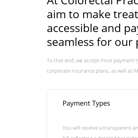
At Colorectal Prac
aim to make trea
accessible and p
seamless for our 
To that end, we accept most payment t
corporate insurance plans, as well as 
Payment Types
You will receive a transparent a