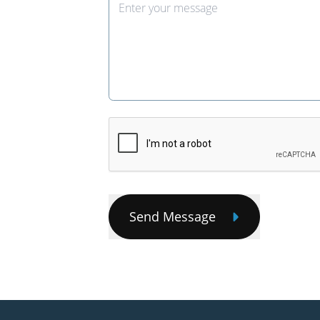
Send Message