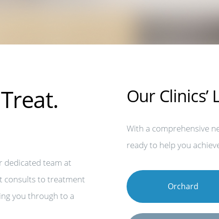
Treat.
Our Clinics’
With a comprehensive net
ready to help you achieve
r dedicated team at
t consults to treatment
Orchard
ing you through to a